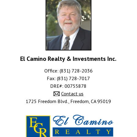
El Camino Realty & Investments Inc.
Office: (831) 728-2036
Fax: (831) 728-7017
DRE#
:
00755878
Contact us
1725 Freedom Blvd., Freedom, CA 95019