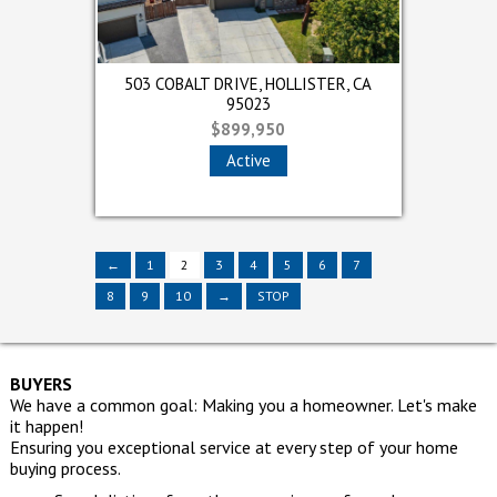
 OAKS,
NTENTO DRIVE, WATSONVILLE,
OBALT DRIVE, HOLLISTER, CA
503 COBALT DRIVE, HOLLISTER, CA
524 E LAKE AVENUE, WATSONVI
66 CONTENTO DRIVE, WATSON
66 CO
CA 95076
95023
95023
CA 95076
95076
$352,000
$899,950
$899,950
$440,000
$352,000
Active
Sold
Active
Sold
Sold
←
1
2
3
4
←
←
5
1
1
6
2
2
7
3
3
4
4
→
5
8
9
10
→
STOP
BUYERS
We have a common goal: Making you a homeowner. Let's make
it happen!
Ensuring you exceptional service at every step of your home
buying process.