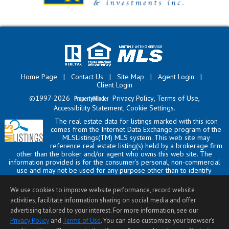
Home Page
|
Contact Us
|
Site Map
|
Agent Login
|
Client Login
©1997-2026
Privacy Policy
,
Terms of Use
,
Accessibility Statement
,
Cookie Settings
.
The real estate data for listings marked with this icon
comes from the Internet Data Exchange program of the
MLSListings(TM) MLS system. This web site may
reference real estate listing(s) held by a brokerage firm
other than the broker and/or agent who owns this web site. The
information provided is for the consumer's personal, non-commercial
use and may not be used for any purpose other than to identify
prospective properties consumer may be interested in purchasing. The
accuracy of all information, regardless of source, including but not
We use cookies to improve website performance, record website
limited to square footage and lot sizes, is deemed reliable but not
activities, facilitate information sharing on social media and offer
guaranteed and should be personally verified through personal
advertising tailored to your interest. For more information, see our
inspection by and/or with appropriate professionals. This site is
updated at least 4 times a day.
Privacy Policy
and
Terms of Use
. You can also customize your browser’s
Copyright © MLSListings Inc. 2026. All rights reserved