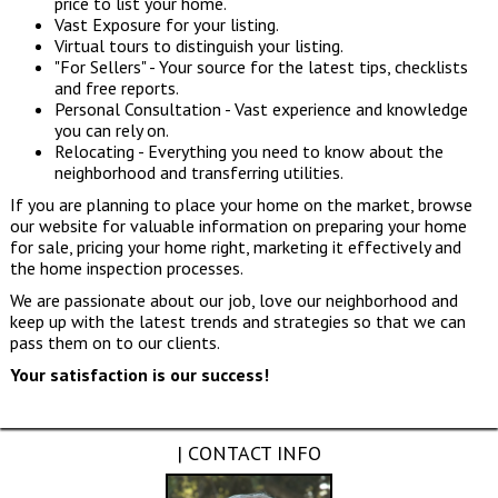
price to list your home.
Vast Exposure for your listing.
Virtual tours to distinguish your listing.
"For Sellers" - Your source for the latest tips, checklists
and free reports.
Personal Consultation - Vast experience and knowledge
you can rely on.
Relocating - Everything you need to know about the
neighborhood and transferring utilities.
If you are planning to place your home on the market, browse
our website for valuable information on preparing your home
for sale, pricing your home right, marketing it effectively and
the home inspection processes.
We are passionate about our job, love our neighborhood and
keep up with the latest trends and strategies so that we can
pass them on to our clients.
Your satisfaction is our success!
| CONTACT INFO