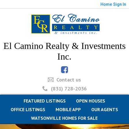
Home
Sign In
El Camino Realty & Investments
Inc.
Contact us
(831) 728-2036
FEATURED LISTINGS
OPEN HOUSES
OFFICE LISTINGS
MOBILE APP
OUR AGENTS
WATSONVILLE HOMES FOR SALE