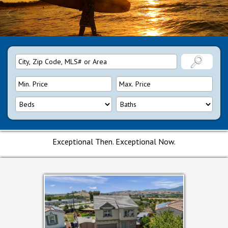
Exceptional Then. Exceptional Now.