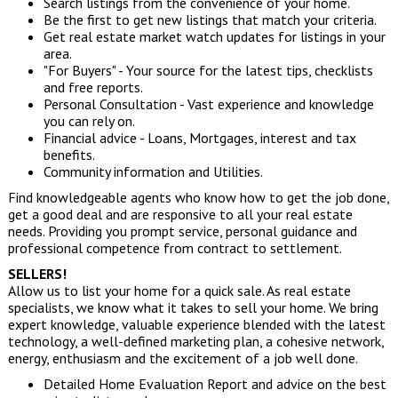
Search listings from the convenience of your home.
Be the first to get new listings that match your criteria.
Get real estate market watch updates for listings in your
area.
"For Buyers" - Your source for the latest tips, checklists
and free reports.
Personal Consultation - Vast experience and knowledge
you can rely on.
Financial advice - Loans, Mortgages, interest and tax
benefits.
Community information and Utilities.
Find knowledgeable agents who know how to get the job done,
get a good deal and are responsive to all your real estate
needs. Providing you prompt service, personal guidance and
professional competence from contract to settlement.
SELLERS!
Allow us to list your home for a quick sale. As real estate
specialists, we know what it takes to sell your home. We bring
expert knowledge, valuable experience blended with the latest
technology, a well-defined marketing plan, a cohesive network,
energy, enthusiasm and the excitement of a job well done.
Detailed Home Evaluation Report and advice on the best