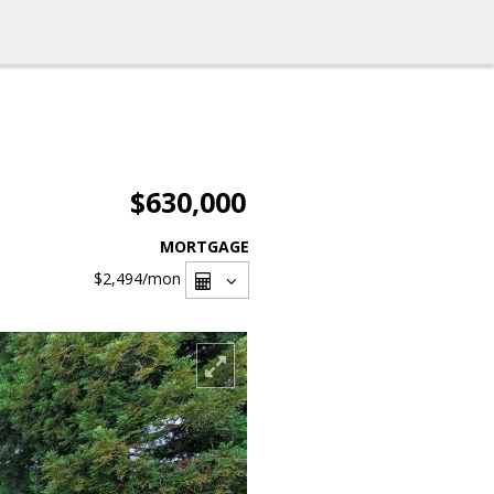
$630,000
MORTGAGE
$2,494
/mon