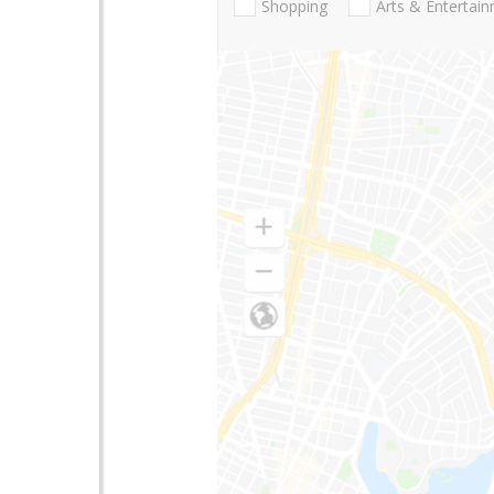
Shopping
Arts & Entertai