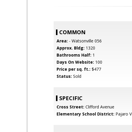
COMMON
Area:
- Watsonville 056
Approx. Bldg:
1320
Bathrooms Half:
1
Days On Website:
100
Price per sq. ft.:
$477
Status:
Sold
SPECIFIC
Cross Street:
Clifford Avenue
Elementary School District:
Pajaro Va