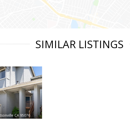
SIMILAR LISTINGS
sonville
CA 95076