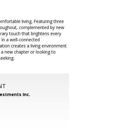
fortable living. Featuring three
hroughout, complemented by new
orary touch that brightens every
 in a well-connected
ation creates a living environment
 a new chapter or looking to
seeking.
NT
vestments Inc.