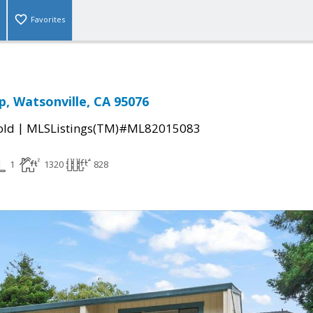
Favorites
p, Watsonville, CA 95076
|
old
MLSListings(TM)#ML82015083
1
1320
828