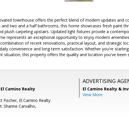
novated townhouse offers the perfect blend of modern updates and com
 and two and a half bathrooms, this home showcases fresh paint t
nd plush carpeting upstairs. Updated light fixtures provide a contemp
e represents an exceptional opportunity to enjoy modern amenities
ombination of recent renovations, practical layout, and strategic loc
daily convenience and long-term satisfaction. Whether you're starting
t situation, this property offers the quality and location you've been 
ADVERTISING AGE
 El Camino Realty
El Camino Realty & In
View More
t Fischer, El Camino Realty
t: Shanne Carvalho,