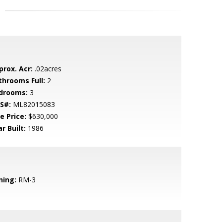
prox. Acr:
.02acres
throoms Full:
2
drooms:
3
S#:
ML82015083
e Price:
$630,000
r Built:
1986
ning:
RM-3