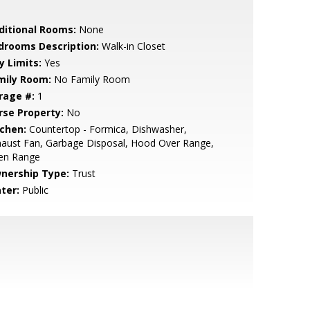
ditional Rooms:
None
drooms Description:
Walk-in Closet
y Limits:
Yes
mily Room:
No Family Room
rage #:
1
rse Property:
No
tchen:
Countertop - Formica, Dishwasher,
aust Fan, Garbage Disposal, Hood Over Range,
en Range
nership Type:
Trust
ter:
Public