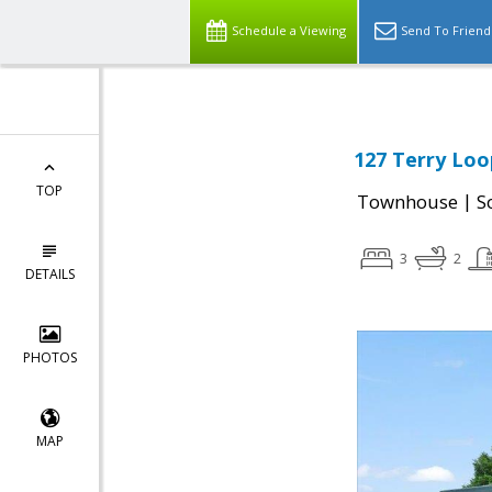
Schedule a Viewing
Send To Friend
127 Terry Loo
TOP
|
Townhouse
S
3
2
DETAILS
PHOTOS
MAP