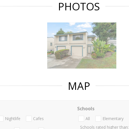
PHOTOS
MAP
Schools
Nightlife
Cafes
All
Elementary
Schools rated higher than: