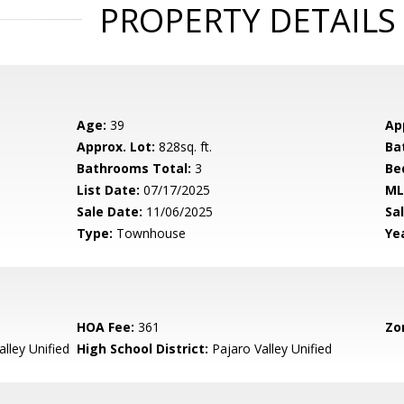
PROPERTY DETAILS
Age:
39
Ap
Approx. Lot:
828sq. ft.
Ba
Bathrooms Total:
3
Be
List Date:
07/17/2025
ML
Sale Date:
11/06/2025
Sal
Type:
Townhouse
Yea
HOA Fee:
361
Zo
lley Unified
High School District:
Pajaro Valley Unified