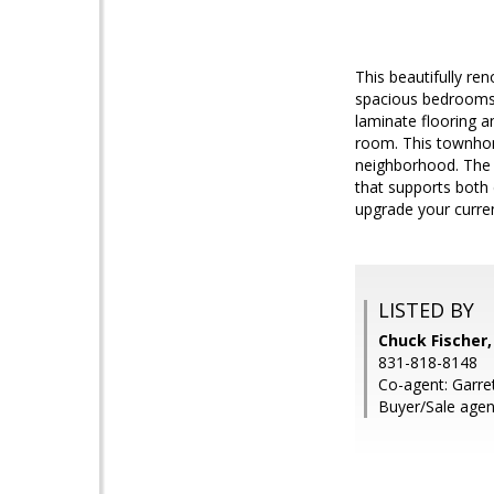
This beautifully re
spacious bedrooms
laminate flooring a
room. This townhom
neighborhood. The c
that supports both 
upgrade your curren
LISTED BY
Chuck Fischer,
831-818-8148
Co-agent: Garret
Buyer/Sale agen