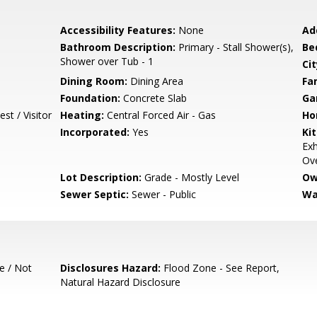
Accessibility Features:
None
Ad
Bathroom Description:
Primary - Stall Shower(s),
Be
Shower over Tub - 1
Cit
Dining Room:
Dining Area
Fa
Foundation:
Concrete Slab
Ga
st / Visitor
Heating:
Central Forced Air - Gas
Ho
Incorporated:
Yes
Ki
Exh
Ov
Lot Description:
Grade - Mostly Level
Ow
Sewer Septic:
Sewer - Public
Wa
e / Not
Disclosures Hazard:
Flood Zone - See Report,
Natural Hazard Disclosure