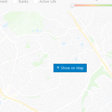
nment
Banks
Active Life
Show on Map