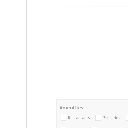
Amenities
Restaurants
Groceries