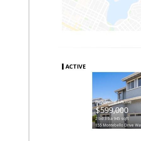
ACTIVE
|
$599,000
2
bd
3
ba
945
sqft
155 Montebello Drive
Wat