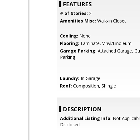
FEATURES
# of Stories:
2
Amenities Misc:
Walk-in Closet
Cooling:
None
Flooring:
Laminate, Vinyl/Linoleum
Garage Parking:
Attached Garage, Gue
Parking
Laundry:
In Garage
Roof:
Composition, Shingle
DESCRIPTION
Additional Listing Info:
Not Applicabl
Disclosed