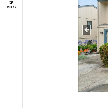
SIMILAR