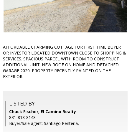
AFFORDABLE CHARMING COTTAGE FOR FIRST TIME BUYER
OR INVESTOR LOCATED DOWNTOWN CLOSE TO SHOPPING &
SERVICES. SPACIOUS PARCEL WITH ROOM TO CONSTRUCT
ADDITIONAL UNIT. NEW ROOF ON HOME AND DETACHED
GARAGE 2020. PROPERTY RECENTLY PAINTED ON THE
EXTERIOR.
LISTED BY
Chuck Fischer, El Camino Realty
831-818-8148
Buyer/Sale agent: Santiago Renteria,