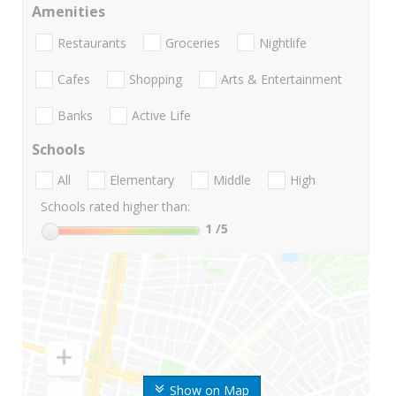
Amenities
Restaurants
Groceries
Nightlife
Cafes
Shopping
Arts & Entertainment
Banks
Active Life
Schools
All
Elementary
Middle
High
Schools rated higher than:
1
/5
Show on Map