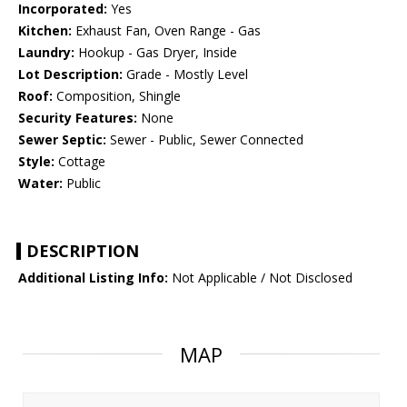
Incorporated:
Yes
Kitchen:
Exhaust Fan, Oven Range - Gas
Laundry:
Hookup - Gas Dryer, Inside
Lot Description:
Grade - Mostly Level
Roof:
Composition, Shingle
Security Features:
None
Sewer Septic:
Sewer - Public, Sewer Connected
Style:
Cottage
Water:
Public
DESCRIPTION
Additional Listing Info:
Not Applicable / Not Disclosed
MAP