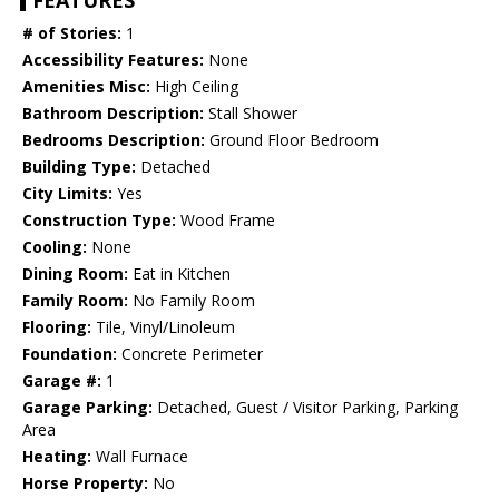
FEATURES
# of Stories:
1
Accessibility Features:
None
Amenities Misc:
High Ceiling
Bathroom Description:
Stall Shower
Bedrooms Description:
Ground Floor Bedroom
Building Type:
Detached
City Limits:
Yes
Construction Type:
Wood Frame
Cooling:
None
Dining Room:
Eat in Kitchen
Family Room:
No Family Room
Flooring:
Tile, Vinyl/Linoleum
Foundation:
Concrete Perimeter
Garage #:
1
Garage Parking:
Detached, Guest / Visitor Parking, Parking
Area
Heating:
Wall Furnace
Horse Property:
No