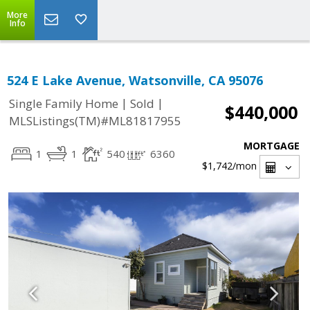
More
Info
524 E Lake Avenue, Watsonville, CA 95076
|
|
Single Family Home
Sold
$440,000
MLSListings(TM)#ML81817955
MORTGAGE
1
1
540
6360
$1,742
/mon