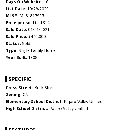
Days On Website:
16
List Date:
10/29/2020
MLS#:
ML81817955
Price per sq. ft.:
$814
Sale Date:
01/21/2021
Sale Price:
$440,000
Status:
Sold
Type:
Single Family Home
Year Built:
1908
SPECIFIC
Cross Street:
Beck Street
Zoning:
CN
Elementary School District:
Pajaro Valley Unified
High School District:
Pajaro Valley Unified