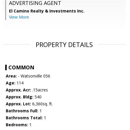
ADVERTISING AGENT
El Camino Realty & Investments Inc.
View More
PROPERTY DETAILS
COMMON
Area:
- Watsonville 056
Age:
114
Approx. Acr:
.15acres
Approx. Bldg:
540
Approx. Lot:
6,360sq. ft.
Bathrooms Full:
1
Bathrooms Total:
1
Bedrooms:
1