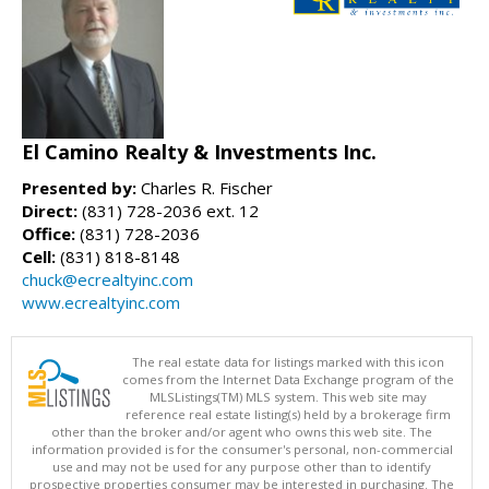
El Camino Realty & Investments Inc.
Presented by:
Charles R. Fischer
Direct:
(831) 728-2036 ext. 12
Office:
(831) 728-2036
Cell:
(831) 818-8148
chuck@ecrealtyinc.com
www.ecrealtyinc.com
The real estate data for listings marked with this icon
comes from the Internet Data Exchange program of the
MLSListings(TM) MLS system. This web site may
reference real estate listing(s) held by a brokerage firm
other than the broker and/or agent who owns this web site. The
information provided is for the consumer's personal, non-commercial
use and may not be used for any purpose other than to identify
prospective properties consumer may be interested in purchasing. The