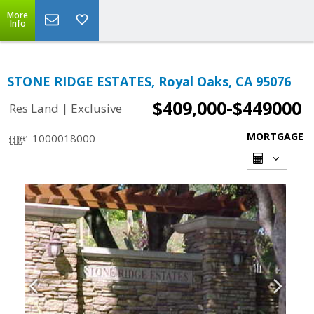
More
Info
STONE RIDGE ESTATES, Royal Oaks, CA 95076
$409,000-$449000
|
Res Land
Exclusive
MORTGAGE
1000018000