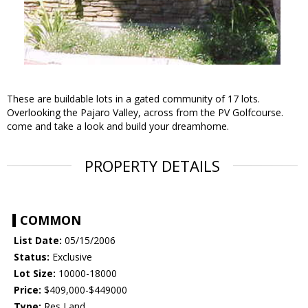
These are buildable lots in a gated community of 17 lots.
Overlooking the Pajaro Valley, across from the PV Golfcourse.
come and take a look and build your dreamhome.
PROPERTY DETAILS
COMMON
List Date:
05/15/2006
Status:
Exclusive
Lot Size:
10000-18000
Price:
$409,000-$449000
Type:
Res Land