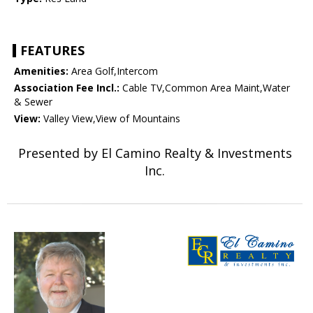
FEATURES
Amenities:
Area Golf,Intercom
Association Fee Incl.:
Cable TV,Common Area Maint,Water
& Sewer
View:
Valley View,View of Mountains
Presented by El Camino Realty & Investments
Inc.