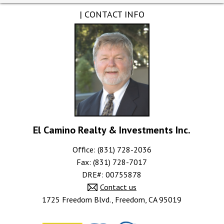
| CONTACT INFO
El Camino Realty & Investments Inc.
Office: (831) 728-2036
Fax: (831) 728-7017
DRE#
:
00755878
Contact us
1725 Freedom Blvd., Freedom, CA 95019