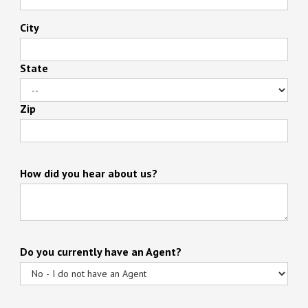
City
State
Zip
How did you hear about us?
Do you currently have an Agent?