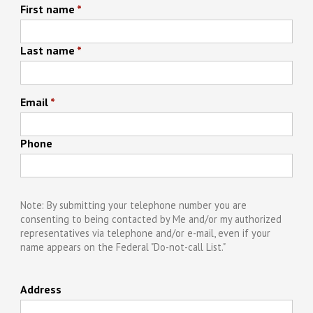
First name
*
Last name
*
Email
*
Phone
Note: By submitting your telephone number you are
consenting to being contacted by Me and/or my authorized
representatives via telephone and/or e-mail, even if your
name appears on the Federal "Do-not-call List."
Address