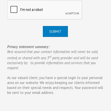
SUBMIT
Privacy statement summary:
Rest assured that your contact information will never be sold,
rd
rented, or shared with any 3
party provider and will be used
exclusively by to provide information and services that you
request.
As our valued client, you have a special login to your personal
area on our website. We enjoy keeping our clients informed
based on their special needs and requests. Your password will
be sent to your email address.