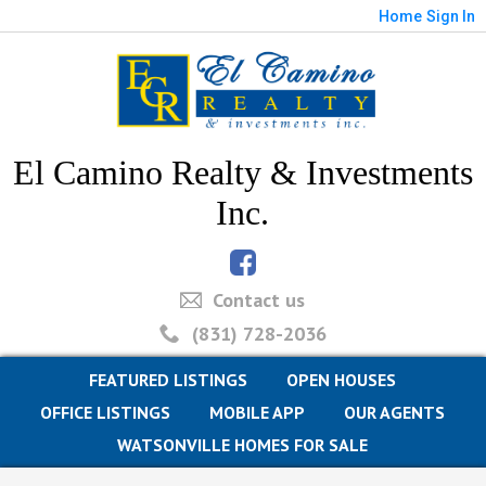
Home
Sign In
El Camino Realty & Investments
Inc.
Contact us
(831) 728-2036
FEATURED LISTINGS
OPEN HOUSES
OFFICE LISTINGS
MOBILE APP
OUR AGENTS
WATSONVILLE HOMES FOR SALE